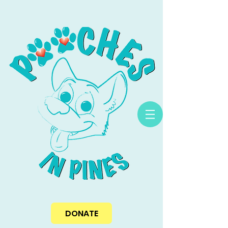
DONATE