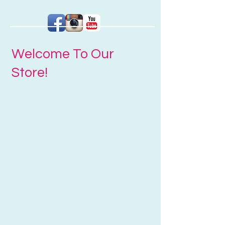
Welcome To Our
Store!
Sort by
Filters
Clear all
Filters
Clear all
Show items
Show items
Tile - Gift Voucher
Tile - Gift Voucher
$25.00
Buy Now