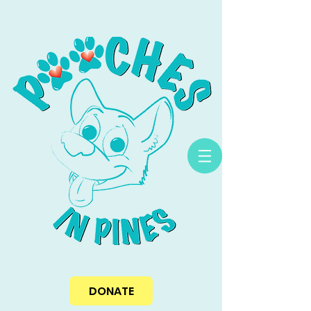
DONATE