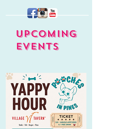
UPCOMING
EVENTS