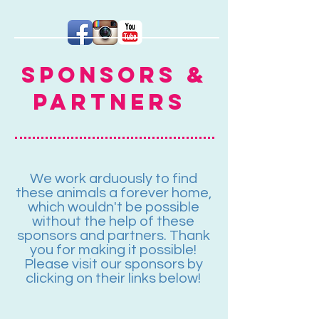
Sponsors &
Partners
We work arduously to find
these animals a forever home,
which wouldn't be possible
without the help of these
sponsors and partners. Thank
you for making it possible!
Please visit our sponsors by
clicking on their links below!