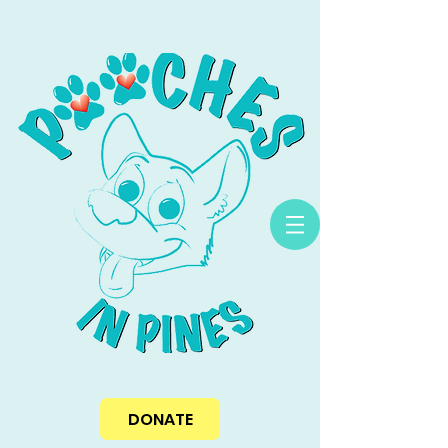
DONATE